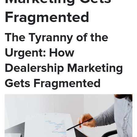
Fragmented
The Tyranny of the
Urgent: How
Dealership Marketing
Gets Fragmented