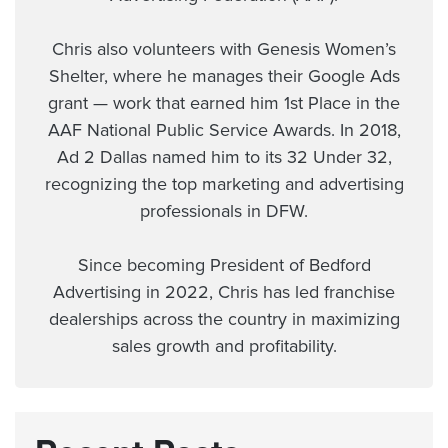
Chris also volunteers with Genesis Women’s
Shelter, where he manages their Google Ads
grant — work that earned him 1st Place in the
AAF National Public Service Awards. In 2018,
Ad 2 Dallas named him to its 32 Under 32,
recognizing the top marketing and advertising
professionals in DFW.
Since becoming President of Bedford
Advertising in 2022, Chris has led franchise
dealerships across the country in maximizing
sales growth and profitability.