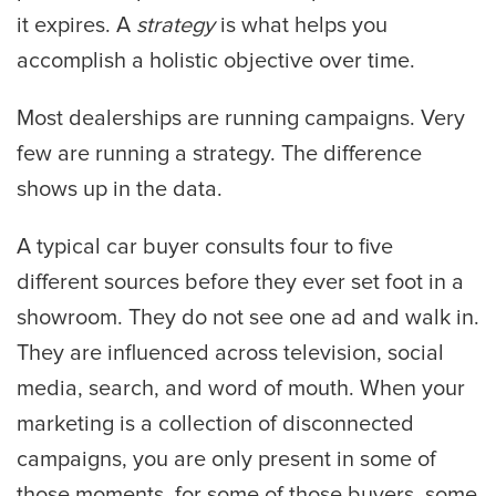
it expires. A
strategy
is what helps you
accomplish a holistic objective over time.
Most dealerships are running campaigns. Very
few are running a strategy. The difference
shows up in the data.
A typical car buyer consults four to five
different sources before they ever set foot in a
showroom. They do not see one ad and walk in.
They are influenced across television, social
media, search, and word of mouth. When your
marketing is a collection of disconnected
campaigns, you are only present in some of
those moments, for some of those buyers, some