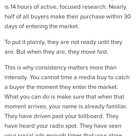
is 14 hours of active, focused research. Nearly
half of all buyers make their purchase within 30
days of entering the market.
To put it plainly, they are not ready until they
are. But when they are, they move fast.
This is why consistency matters more than
intensity. You cannot time a media buy to catch
a buyer the moment they enter the market.
What you can do is make sure that when that
moment arrives, your name is already familiar.
They have driven past your billboard. They
have heard your radio spot. They have seen
your social ads enough times that your store