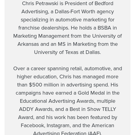
Chris Petrawski is President of Bedford
Advertising, a Dallas-Fort Worth agency
specializing in automotive marketing for
franchise dealerships. He holds a BSBA in
Marketing Management from the University of
Arkansas and an MS in Marketing from the
University of Texas at Dallas.
Over a career spanning retail, automotive, and
higher education, Chris has managed more
than $500 million in advertising spend. His
campaigns have earned a Gold Medal in the
Educational Advertising Awards, multiple
ADDY Awards, and a Best in Show TELLY
Award, and his work has been featured by
Facebook, Instagram, and the American
Advertising Federation (AAF).