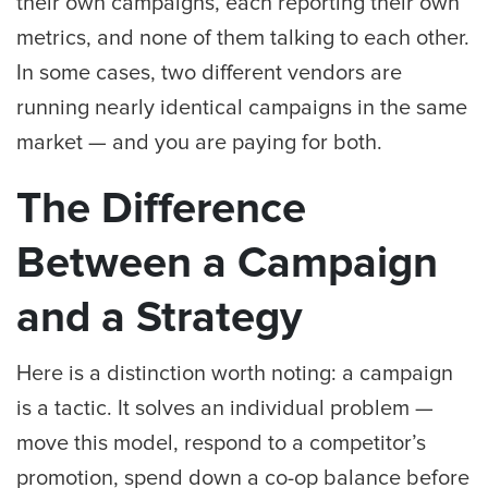
their own campaigns, each reporting their own
metrics, and none of them talking to each other.
In some cases, two different vendors are
running nearly identical campaigns in the same
market — and you are paying for both.
The Difference
Between a Campaign
and a Strategy
Here is a distinction worth noting: a campaign
is a tactic. It solves an individual problem —
move this model, respond to a competitor’s
promotion, spend down a co-op balance before