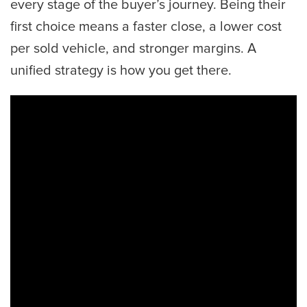
every stage of the buyer’s journey. Being their
first choice means a faster close, a lower cost
per sold vehicle, and stronger margins. A
unified strategy is how you get there.