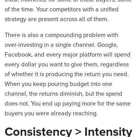
of the time. Your competitors with a unified
strategy are present across all of them.
There is also a compounding problem with
over-investing in a single channel. Google,
Facebook, and every major platform will spend
every dollar you want to give them, regardless
of whether it is producing the return you need.
When you keep pouring budget into one
channel, the returns diminish, but the spend
does not. You end up paying more for the same
buyers you were already reaching.
Consistency > Intensity