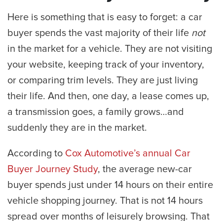
Here is something that is easy to forget: a car
buyer spends the vast majority of their life
not
in the market for a vehicle. They are not visiting
your website, keeping track of your inventory,
or comparing trim levels. They are just living
their life. And then, one day, a lease comes up,
a transmission goes, a family grows…and
suddenly they are in the market.
According to
Cox Automotive’s annual Car
Buyer Journey Study
, the average new-car
buyer spends just under 14 hours on their entire
vehicle shopping journey. That is not 14 hours
spread over months of leisurely browsing. That