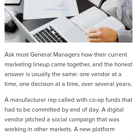
Ask most General Managers how their current
marketing lineup came together, and the honest
answer is usually the same: one vendor at a
time, one decision at a time, over several years.
A manufacturer rep called with co-op funds that
had to be committed by end of day. A digital
vendor pitched a social campaign that was
working in other markets. A new platform