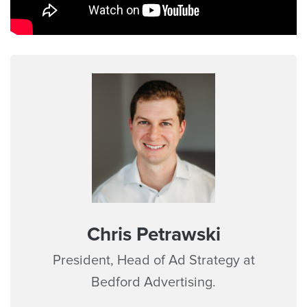
Chris Petrawski
President, Head of Ad Strategy at
Bedford Advertising.