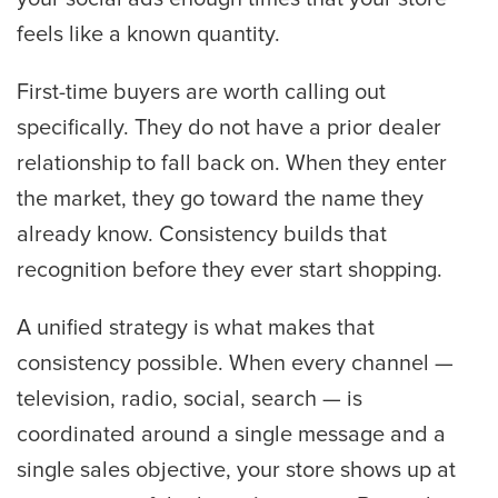
feels like a known quantity.
First-time buyers are worth calling out
specifically. They do not have a prior dealer
relationship to fall back on. When they enter
the market, they go toward the name they
already know. Consistency builds that
recognition before they ever start shopping.
A unified strategy is what makes that
consistency possible. When every channel —
television, radio, social, search — is
coordinated around a single message and a
single sales objective, your store shows up at