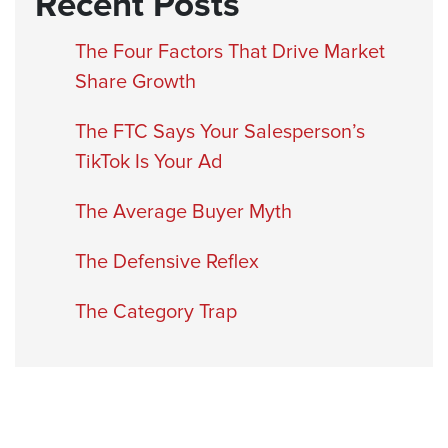
Recent Posts
The Four Factors That Drive Market
Share Growth
The FTC Says Your Salesperson’s
TikTok Is Your Ad
The Average Buyer Myth
The Defensive Reflex
The Category Trap