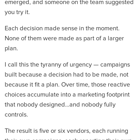
emerged, and someone on the team suggested
you try it.
Each decision made sense in the moment.
None of them were made as part of a larger
plan.
I call this the tyranny of urgency — campaigns
built because a decision had to be made, not
because it fit a plan. Over time, those reactive
choices accumulate into a marketing footprint
that nobody designed…and nobody fully
controls.
The result is five or six vendors, each running