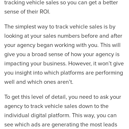
tracking vehicle sales so you can get a better
sense of their ROI.
The simplest way to track vehicle sales is by
looking at your sales numbers before and after
your agency began working with you. This will
give you a broad sense of how your agency is
impacting your business. However, it won’t give
you insight into which platforms are performing
well and which ones aren’t.
To get this level of detail, you need to ask your
agency to track vehicle sales down to the
individual digital platform. This way, you can
see which ads are generating the most leads