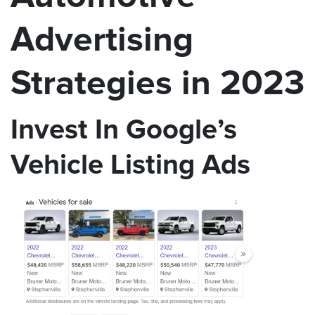
Advertising
Strategies in 2023
Invest In Google’s
Vehicle Listing Ads