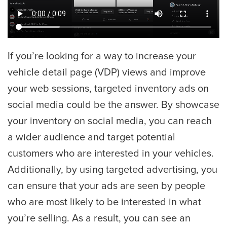
If you’re looking for a way to increase your
vehicle detail page (VDP) views and improve
your web sessions, targeted inventory ads on
social media could be the answer. By showcase
your inventory on social media, you can reach
a wider audience and target potential
customers who are interested in your vehicles.
Additionally, by using targeted advertising, you
can ensure that your ads are seen by people
who are most likely to be interested in what
you’re selling. As a result, you can see an