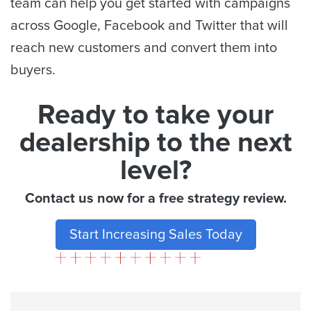
team can help you get started with campaigns
across Google, Facebook and Twitter that will
reach new customers and convert them into
buyers.
Ready to take your
dealership to the next
level?
Contact us now for a free strategy review.
Start Increasing Sales Today