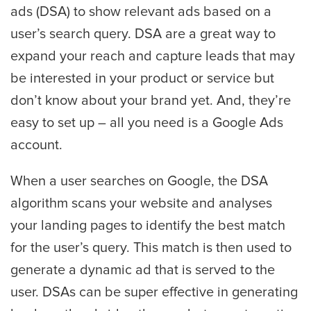
ads (DSA) to show relevant ads based on a
user’s search query. DSA are a great way to
expand your reach and capture leads that may
be interested in your product or service but
don’t know about your brand yet. And, they’re
easy to set up – all you need is a Google Ads
account.
When a user searches on Google, the DSA
algorithm scans your website and analyses
your landing pages to identify the best match
for the user’s query. This match is then used to
generate a dynamic ad that is served to the
user. DSAs can be super effective in generating