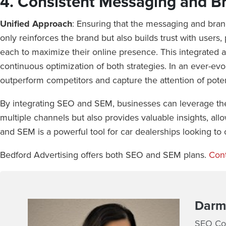
4. Consistent Messaging and B
Unified Approach
: Ensuring that the messaging and bra
only reinforces the brand but also builds trust with users
each to maximize their online presence. This integrated ap
continuous optimization of both strategies. In an ever-evo
outperform competitors and capture the attention of poten
By integrating SEO and SEM, businesses can leverage the 
multiple channels but also provides valuable insights, all
and SEM is a powerful tool for car dealerships looking to 
Bedford Advertising offers both SEO and SEM plans.
Cont
Darmi
SEO Con