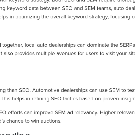
haring keyword data between SEO and SEM teams, auto de
ps in optimizing the overall keyword strategy, focusing o
gether, local auto dealerships can dominate the SERPs b
 also provides multiple avenues for users to visit your si
sting than SEO. Automotive dealerships can use SEM to tes
. This helps in refining SEO tactics based on proven insi
SEO efforts can improve SEM ad relevancy. Higher relevan
’s chance to win auctions.