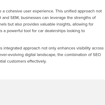
 a cohesive user experience. This unified approach not
SEO and SEM, businesses can leverage the strengths of
ls but also provides valuable insights, allowing for
 a powerful tool for car dealerships looking to
 integrated approach not only enhances visibility across
n ever-evolving digital landscape, the combination of SEO
ial customers effectively.