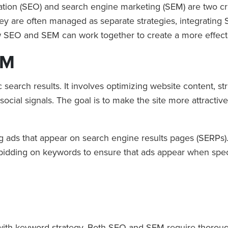
ation (SEO) and search engine marketing (SEM) are two cruc
le they are often managed as separate strategies, integrati
ow SEO and SEM can work together to create a more effect
EM
 search results. It involves optimizing website content, s
social signals. The goal is to make the site more attractive
ng ads that appear on search engine results pages (SERPs).
s bidding on keywords to ensure that ads appear when spec
 with keyword strategy. Both SEO and SEM require thorou