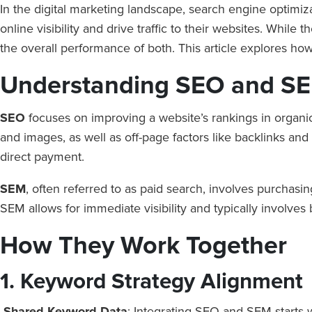
In the digital marketing landscape, search engine optimiz
online visibility and drive traffic to their websites. Whi
the overall performance of both. This article explores h
Understanding SEO and S
SEO
focuses on improving a website’s rankings in organic
and images, as well as off-page factors like backlinks and 
direct payment.
SEM
, often referred to as paid search, involves purchasi
SEM allows for immediate visibility and typically involve
How They Work Together
1. Keyword Strategy Alignment
Shared Keyword Data
: Integrating SEO and SEM starts