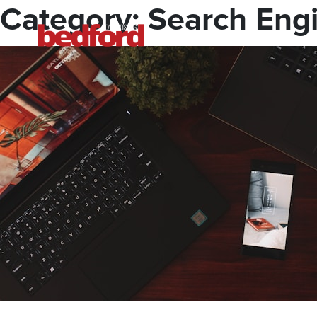
Skip
Category:
Search Engi
to
content
Bedford Advertising