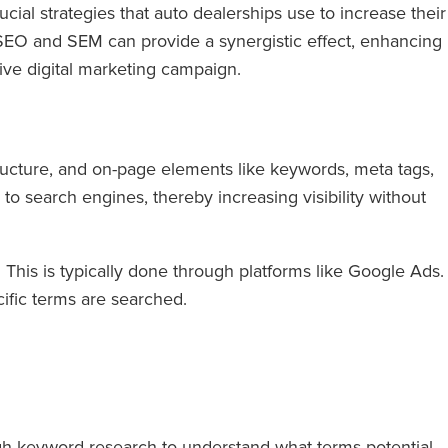
ial strategies that auto dealerships use to increase their
ng SEO and SEM can provide a synergistic effect, enhancing
ive digital marketing campaign.
tructure, and on-page elements like keywords, meta tags,
 to search engines, thereby increasing visibility without
 This is typically done through platforms like Google Ads.
ific terms are searched.
gh keyword research to understand what terms potential