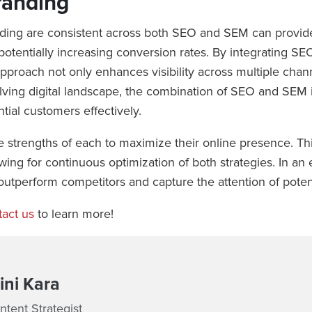
randing
nding are consistent across both SEO and SEM can provide
, potentially increasing conversion rates. By integrating 
proach not only enhances visibility across multiple channe
lving digital landscape, the combination of SEO and SEM is
tial customers effectively.
strengths of each to maximize their online presence. This
owing for continuous optimization of both strategies. In a
outperform competitors and capture the attention of potent
act us
to learn more!
ni Kara
tent Strategist