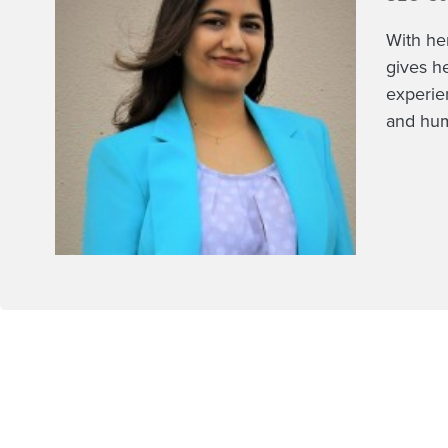
With he
gives h
experie
and hum