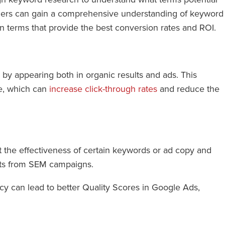
alers can gain a comprehensive understanding of keyword
n terms that provide the best conversion rates and ROI.
y appearing both in organic results and ads. This
te, which can
increase click-through rates
and reduce the
t the effectiveness of certain keywords or ad copy and
ghts from SEM campaigns.
cy can lead to better Quality Scores in Google Ads,