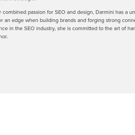
r combined passion for SEO and design, Darmini has a uniqu
er an edge when building brands and forging strong connec
nce in the SEO industry, she is committed to the art of ha
or.