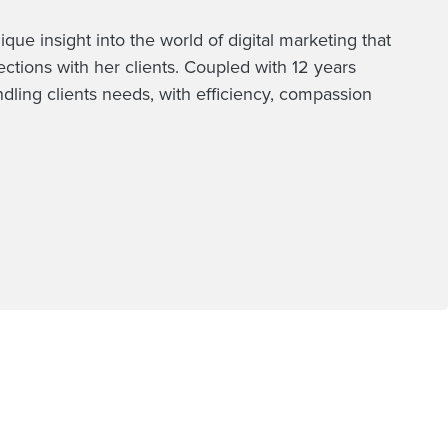
e insight into the world of digital marketing that
tions with her clients. Coupled with 12 years
ndling clients needs, with efficiency, compassion