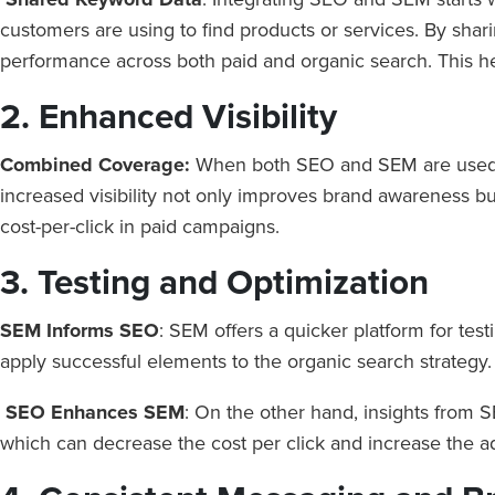
customers are using to find products or services. By s
performance across both paid and organic search. This hel
2. Enhanced Visibility
Combined Coverage:
When both SEO and SEM are used to
increased visibility not only improves brand awareness but
cost-per-click in paid campaigns.
3. Testing and Optimization
SEM Informs SEO
: SEM offers a quicker platform for te
apply successful elements to the organic search strategy
SEO Enhances SEM
: On the other hand, insights from 
which can decrease the cost per click and increase the ad